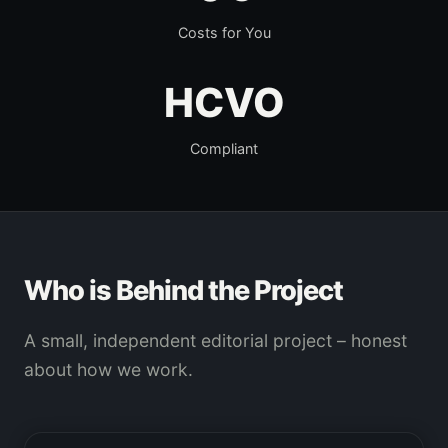
Costs for You
HCVO
Compliant
Who is Behind the Project
A small, independent editorial project – honest
about how we work.