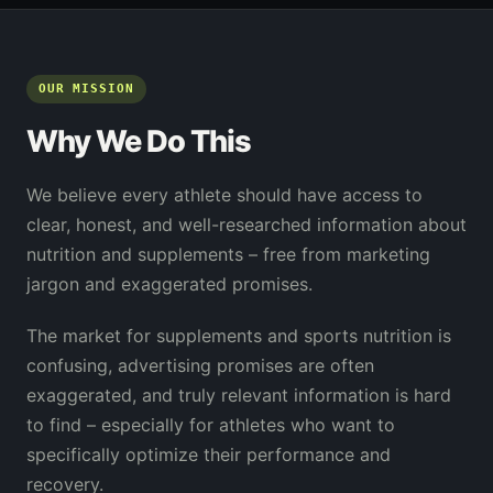
OUR MISSION
Why We Do This
We believe every athlete should have access to
clear, honest, and well-researched information about
nutrition and supplements – free from marketing
jargon and exaggerated promises.
The market for supplements and sports nutrition is
confusing, advertising promises are often
exaggerated, and truly relevant information is hard
to find – especially for athletes who want to
specifically optimize their performance and
recovery.