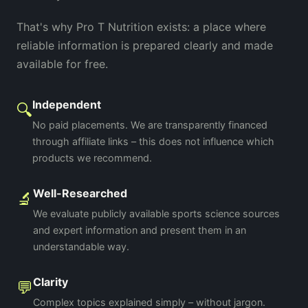
That's why Pro T Nutrition exists: a place where
reliable information is prepared clearly and made
available for free.
Independent
🔍
No paid placements. We are transparently financed
through affiliate links – this does not influence which
products we recommend.
Well-Researched
🔬
We evaluate publicly available sports science sources
and expert information and present them in an
understandable way.
Clarity
💬
Complex topics explained simply – without jargon.