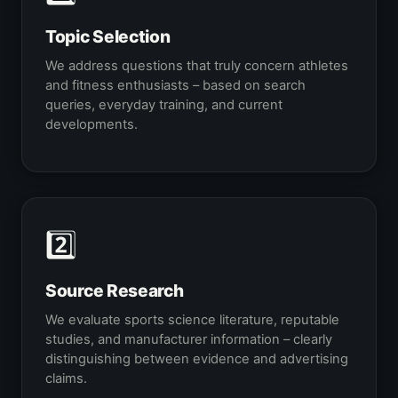
Topic Selection
We address questions that truly concern athletes
and fitness enthusiasts – based on search
queries, everyday training, and current
developments.
2️⃣
Source Research
We evaluate sports science literature, reputable
studies, and manufacturer information – clearly
distinguishing between evidence and advertising
claims.