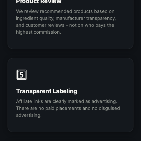
Product Review
We review recommended products based on
ingredient quality, manufacturer transparency,
and customer reviews – not on who pays the
highest commission.
5️⃣
Transparent Labeling
Affiliate links are clearly marked as advertising.
There are no paid placements and no disguised
advertising.