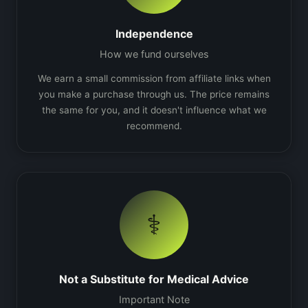
Independence
How we fund ourselves
We earn a small commission from affiliate links when
you make a purchase through us. The price remains
the same for you, and it doesn't influence what we
recommend.
⚕️
Not a Substitute for Medical Advice
Important Note