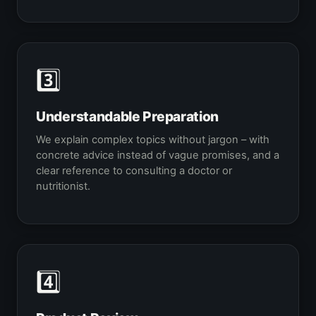
3️⃣
Understandable Preparation
We explain complex topics without jargon – with
concrete advice instead of vague promises, and a
clear reference to consulting a doctor or
nutritionist.
4️⃣