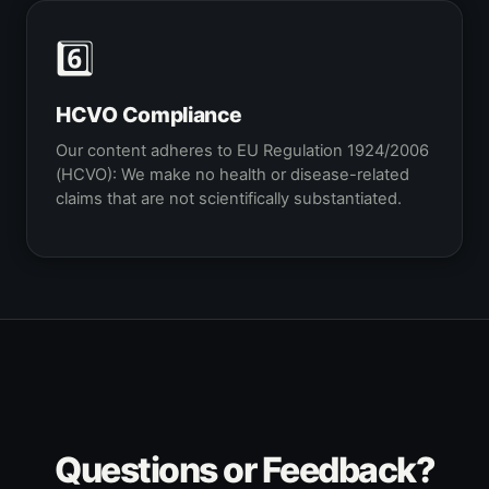
6️⃣
HCVO Compliance
Our content adheres to EU Regulation 1924/2006
(HCVO): We make no health or disease-related
claims that are not scientifically substantiated.
Questions or Feedback?