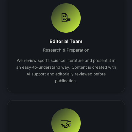
📝
Editorial Team
Research & Preparation
We review sports science literature and present it in
an easy-to-understand way. Content is created with
AI support and editorially reviewed before
publication.
🤝