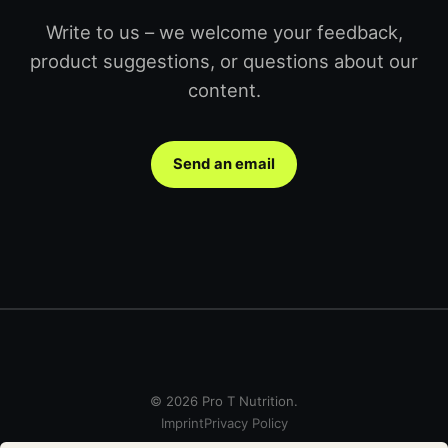
Write to us – we welcome your feedback,
product suggestions, or questions about our
content.
Send an email
© 2026 Pro T Nutrition.
Imprint
Privacy Policy