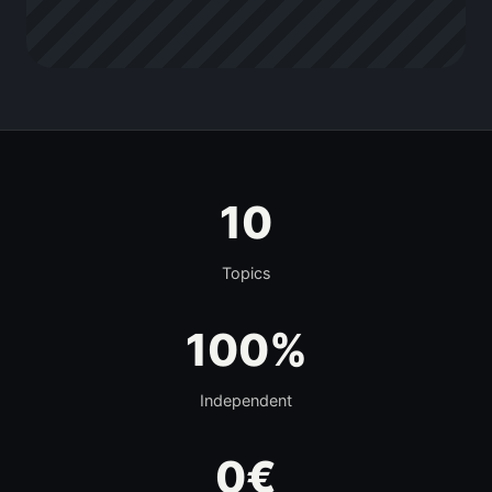
10
Topics
100%
Independent
0€