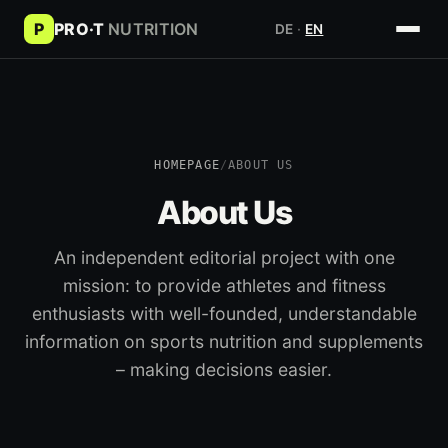
P
PRO·T
NUTRITION
DE
·
EN
HOMEPAGE
/
ABOUT US
About Us
An independent editorial project with one
mission: to provide athletes and fitness
enthusiasts with well-founded, understandable
information on sports nutrition and supplements
– making decisions easier.