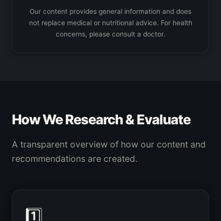
Our content provides general information and does
not replace medical or nutritional advice. For health
concerns, please consult a doctor.
How We Research & Evaluate
A transparent overview of how our content and
recommendations are created.
1️⃣