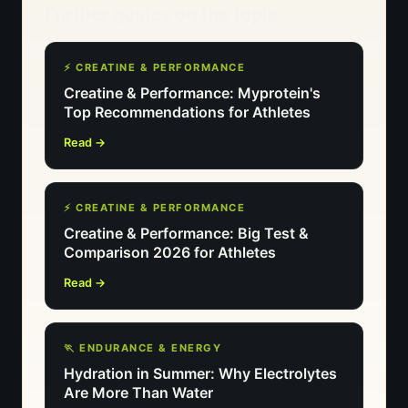
Further guides on the topic
⚡ CREATINE & PERFORMANCE
Creatine & Performance: Myprotein's
Top Recommendations for Athletes
Read →
⚡ CREATINE & PERFORMANCE
Creatine & Performance: Big Test &
Comparison 2026 for Athletes
Read →
🏃 ENDURANCE & ENERGY
Hydration in Summer: Why Electrolytes
Are More Than Water