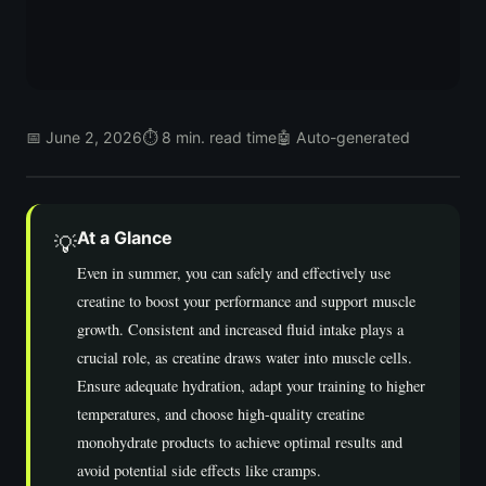
📅 June 2, 2026
⏱ 8 min. read time
🤖 Auto-generated
At a Glance
💡
Even in summer, you can safely and effectively use
creatine to boost your performance and support muscle
growth. Consistent and increased fluid intake plays a
crucial role, as creatine draws water into muscle cells.
Ensure adequate hydration, adapt your training to higher
temperatures, and choose high-quality creatine
monohydrate products to achieve optimal results and
avoid potential side effects like cramps.