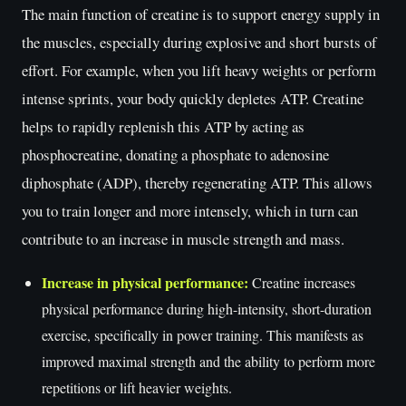
The main function of creatine is to support energy supply in
the muscles, especially during explosive and short bursts of
effort. For example, when you lift heavy weights or perform
intense sprints, your body quickly depletes ATP. Creatine
helps to rapidly replenish this ATP by acting as
phosphocreatine, donating a phosphate to adenosine
diphosphate (ADP), thereby regenerating ATP. This allows
you to train longer and more intensely, which in turn can
contribute to an increase in muscle strength and mass.
Increase in physical performance:
Creatine increases
physical performance during high-intensity, short-duration
exercise, specifically in power training. This manifests as
improved maximal strength and the ability to perform more
repetitions or lift heavier weights.