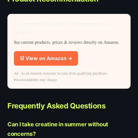
🛒 Compare Creatine & Performance on
Amazon
See current products, prices & reviews directly on Amazon.
🛒 View on Amazon →
Ad · As an Amazon Associate we earn from qualifying purchases.
Prices/availability may change.
Frequently Asked Questions
Can I take creatine in summer without
concerns?