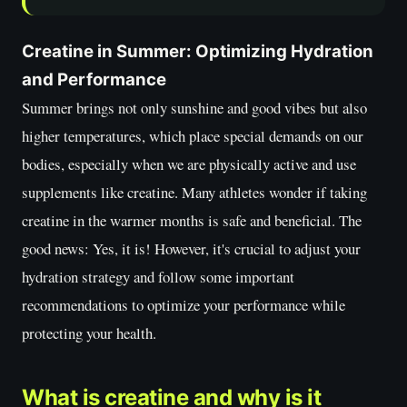
Creatine in Summer: Optimizing Hydration
and Performance
Summer brings not only sunshine and good vibes but also
higher temperatures, which place special demands on our
bodies, especially when we are physically active and use
supplements like creatine. Many athletes wonder if taking
creatine in the warmer months is safe and beneficial. The
good news: Yes, it is! However, it's crucial to adjust your
hydration strategy and follow some important
recommendations to optimize your performance while
protecting your health.
What is creatine and why is it