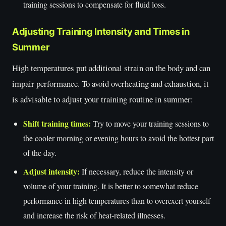
training sessions to compensate for fluid loss.
Adjusting Training Intensity and Times in
Summer
High temperatures put additional strain on the body and can
impair performance. To avoid overheating and exhaustion, it
is advisable to adjust your training routine in summer:
Shift training times:
Try to move your training sessions to
the cooler morning or evening hours to avoid the hottest part
of the day.
Adjust intensity:
If necessary, reduce the intensity or
volume of your training. It is better to somewhat reduce
performance in high temperatures than to overexert yourself
and increase the risk of heat-related illnesses.