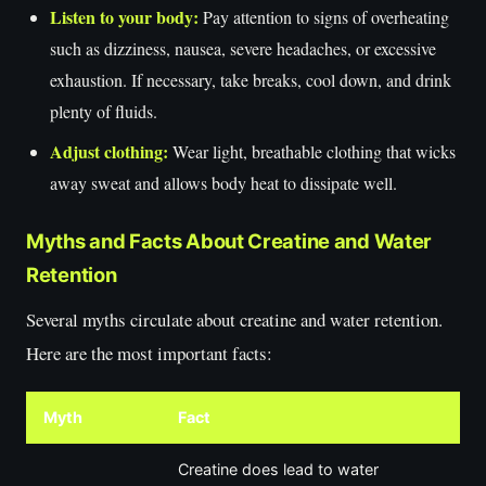
Listen to your body:
Pay attention to signs of overheating
such as dizziness, nausea, severe headaches, or excessive
exhaustion. If necessary, take breaks, cool down, and drink
plenty of fluids.
Adjust clothing:
Wear light, breathable clothing that wicks
away sweat and allows body heat to dissipate well.
Myths and Facts About Creatine and Water
Retention
Several myths circulate about creatine and water retention.
Here are the most important facts:
Myth
Fact
Creatine does lead to water