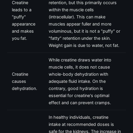
Creatine
retention, but this primarily occurs
leads to a
within
the muscle cells
"puffy"
(intracellular). This can make
appearance
muscles appear fuller and more
and makes
voluminous, but it is not a "puffy" or
you fat.
"fatty" retention under the skin.
Weight gain is due to water, not fat.
While creatine draws water into
muscle cells, it does not cause
Creatine
whole-body dehydration with
causes
adequate fluid intake. On the
dehydration.
contrary, good hydration is
essential for creatine's optimal
effect and can prevent cramps.
In healthy individuals, creatine
intake at recommended doses is
safe for the kidneys. The increase in