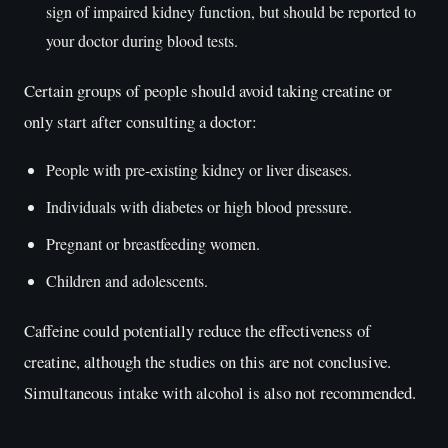
sign of impaired kidney function, but should be reported to
your doctor during blood tests.
Certain groups of people should avoid taking creatine or
only start after consulting a doctor:
People with pre-existing kidney or liver diseases.
Individuals with diabetes or high blood pressure.
Pregnant or breastfeeding women.
Children and adolescents.
Caffeine could potentially reduce the effectiveness of
creatine, although the studies on this are not conclusive.
Simultaneous intake with alcohol is also not recommended.