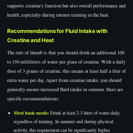
supports creatine's function but also overall performance and
health, especially during intense training in the heat.
Recommendations for Fluid Intake with
Creatine and Heat
The rule of thumb is that you should drink an additional 100
to 150 milliliters of water per gram of creatine. With a daily
dose of 3 grams of creatine, this means at least half a liter of
extra water per day. Apart from creatine intake, you should
generally ensure increased fluid intake in summer. Here are
specific recommendations:
Meet basic needs:
Drink at least 2-3 liters of water daily,
regardless of training. In summer and during physical
activity, this requirement can be significantly higher.