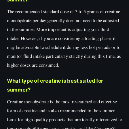
The recommended standard dose of 3 to 5 grams of creatine
monohydrate per day generally does not need to be adjusted
in the summer. More important is adjusting your fluid
intake. However, if you are considering a loading phase, it
may be advisable to schedule it during less hot periods or to
monitor fluid intake particularly strictly during this time, as
higher doses are consumed.
What type of creatine is best suited for
summer?
Creatine monohydrate is the most researched and effective
form of creatine and is also recommended in the summer.
Look for high-quality products that are ideally micronized to
improve solubility and carry a purity seal like Creapure®.