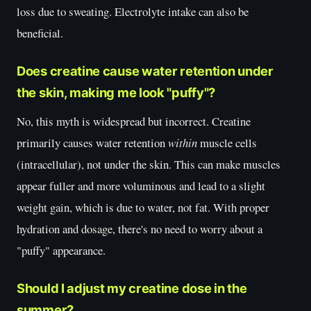
loss due to sweating. Electrolyte intake can also be
beneficial.
Does creatine cause water retention under
the skin, making me look "puffy"?
No, this myth is widespread but incorrect. Creatine
primarily causes water retention
within
muscle cells
(intracellular), not under the skin. This can make muscles
appear fuller and more voluminous and lead to a slight
weight gain, which is due to water, not fat. With proper
hydration and dosage, there's no need to worry about a
"puffy" appearance.
Should I adjust my creatine dose in the
summer?