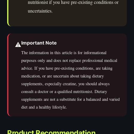
nutritionist if you have pre-existing conditions or
uncertainties.
Important Note
⚠️
The information in this article is for informational
purposes only and does not replace professional medical
advice. If you have pre-existing conditions, are taking
medication, or are uncertain about taking dietary
supplements, especially creatine, you should always
consult a doctor or a qualified nutritionist. Dietary
supplements are not a substitute for a balanced and varied
diet and a healthy lifestyle.
Product Recommendation