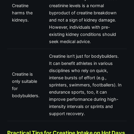
Creatine
creatinine levels is a normal
harms the
byproduct of creatine breakdown
kidneys.
and not a sign of kidney damage.
However, individuals with pre-
existing kidney conditions should
seek medical advice.
Creatine isn't just for bodybuilders.
It can benefit athletes in various
disciplines who rely on quick,
Creatine is
intense bursts of effort (e.g.,
only suitable
sprinters, swimmers, footballers). In
for
endurance sports, too, it can
bodybuilders.
improve performance during high-
intensity intervals or sprints and
support recovery.
Practical Tips for Creatine Intake on Hot Days