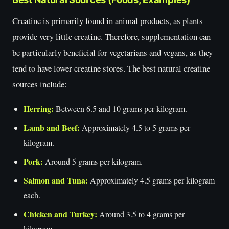
Creatine is primarily found in animal products, as plants
provide very little creatine. Therefore, supplementation can
be particularly beneficial for vegetarians and vegans, as they
tend to have lower creatine stores. The best natural creatine
sources include:
Herring:
Between 6.5 and 10 grams per kilogram.
Lamb and Beef:
Approximately 4.5 to 5 grams per
kilogram.
Pork:
Around 5 grams per kilogram.
Salmon and Tuna:
Approximately 4.5 grams per kilogram
each.
Chicken and Turkey:
Around 3.5 to 4 grams per
kilogram.