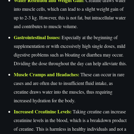
Water Retention and Weight Gain:
Creatine draws water
into muscle cells, which can lead to a slight weight gain of
up to 2-3 kg. However, this is not fat, but intracellular water
and contributes to muscle volume.
Gastrointestinal Issues:
Especially at the beginning of
supplementation or with excessively high single doses, mild
digestive problems such as bloating or diarrhea may occur.
Dividing the dose throughout the day can help alleviate this.
Muscle Cramps and Headaches:
These can occur in rare
cases and are often due to insufficient fluid intake, as
creatine draws water into the muscles, thus requiring
increased hydration for the body.
Increased Creatinine Levels:
Taking creatine can increase
creatinine levels in the blood, which is a breakdown product
of creatine. This is harmless in healthy individuals and not a