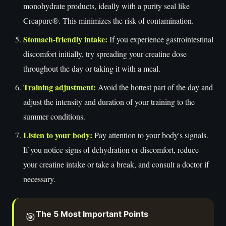
monohydrate products, ideally with a purity seal like
Creapure®. This minimizes the risk of contamination.
Stomach-friendly intake:
If you experience gastrointestinal
discomfort initially, try spreading your creatine dose
throughout the day or taking it with a meal.
Training adjustment:
Avoid the hottest part of the day and
adjust the intensity and duration of your training to the
summer conditions.
Listen to your body:
Pay attention to your body's signals.
If you notice signs of dehydration or discomfort, reduce
your creatine intake or take a break, and consult a doctor if
necessary.
The 5 Most Important Points
🎯