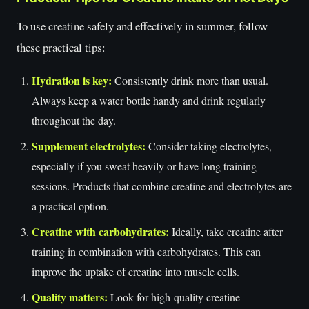
To use creatine safely and effectively in summer, follow
these practical tips:
Hydration is key:
Consistently drink more than usual.
Always keep a water bottle handy and drink regularly
throughout the day.
Supplement electrolytes:
Consider taking electrolytes,
especially if you sweat heavily or have long training
sessions. Products that combine creatine and electrolytes are
a practical option.
Creatine with carbohydrates:
Ideally, take creatine after
training in combination with carbohydrates. This can
improve the uptake of creatine into muscle cells.
Quality matters:
Look for high-quality creatine