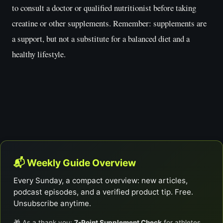
to consult a doctor or qualified nutritionist before taking
creatine or other supplements. Remember: supplements are
a support, but not a substitute for a balanced diet and a
healthy lifestyle.
📬 Weekly Guide Overview
Every Sunday, a compact overview: new articles,
podcast episodes, and a verified product tip. Free.
Unsubscribe anytime.
🎁 As a thank you:
7-Point Supplement Check
for athletes