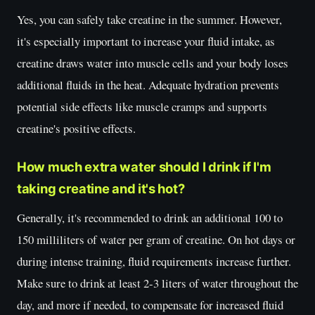
Yes, you can safely take creatine in the summer. However,
it's especially important to increase your fluid intake, as
creatine draws water into muscle cells and your body loses
additional fluids in the heat. Adequate hydration prevents
potential side effects like muscle cramps and supports
creatine's positive effects.
How much extra water should I drink if I'm
taking creatine and it's hot?
Generally, it's recommended to drink an additional 100 to
150 milliliters of water per gram of creatine. On hot days or
during intense training, fluid requirements increase further.
Make sure to drink at least 2-3 liters of water throughout the
day, and more if needed, to compensate for increased fluid