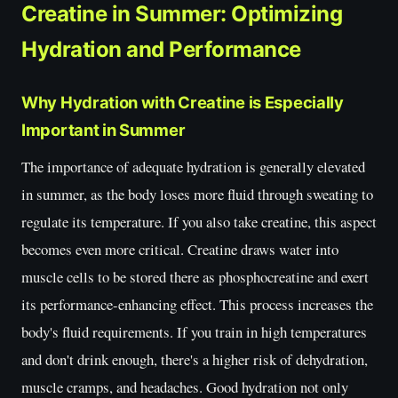
Creatine in Summer: Optimizing
Hydration and Performance
Why Hydration with Creatine is Especially
Important in Summer
The importance of adequate hydration is generally elevated
in summer, as the body loses more fluid through sweating to
regulate its temperature. If you also take creatine, this aspect
becomes even more critical. Creatine draws water into
muscle cells to be stored there as phosphocreatine and exert
its performance-enhancing effect. This process increases the
body's fluid requirements. If you train in high temperatures
and don't drink enough, there's a higher risk of dehydration,
muscle cramps, and headaches. Good hydration not only