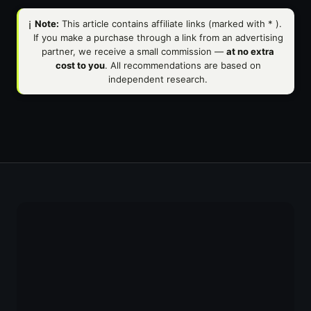
ℹ️
Note:
This article contains affiliate links (marked with
*
).
If you make a purchase through a link from an advertising
partner, we receive a small commission —
at no extra
cost to you
. All recommendations are based on
independent research.