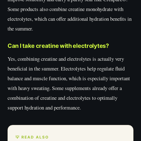
Some products also combine creatine monohydrate with
electrolytes, which can offer additional hydration benefits in
the summer.
Can I take creatine with electrolytes?
Yes, combining creatine and electrolytes is actually very
beneficial in the summer. Electrolytes help regulate fluid
balance and muscle function, which is especially important
with heavy sweating. Some supplements already offer a
combination of creatine and electrolytes to optimally
support hydration and performance.
💡 READ ALSO