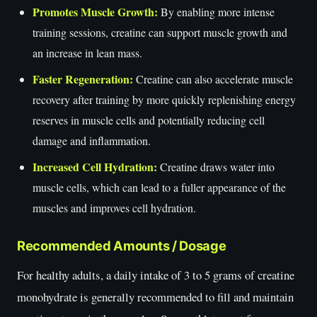
Promotes Muscle Growth:
By enabling more intense
training sessions, creatine can support muscle growth and
an increase in lean mass.
Faster Regeneration:
Creatine can also accelerate muscle
recovery after training by more quickly replenishing energy
reserves in muscle cells and potentially reducing cell
damage and inflammation.
Increased Cell Hydration:
Creatine draws water into
muscle cells, which can lead to a fuller appearance of the
muscles and improves cell hydration.
Recommended Amounts / Dosage
For healthy adults, a daily intake of 3 to 5 grams of creatine
monohydrate is generally recommended to fill and maintain