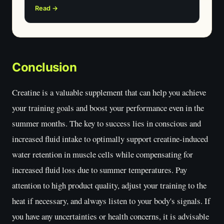
Read →
Conclusion
Creatine is a valuable supplement that can help you achieve
your training goals and boost your performance even in the
summer months. The key to success lies in conscious and
increased fluid intake to optimally support creatine-induced
water retention in muscle cells while compensating for
increased fluid loss due to summer temperatures. Pay
attention to high product quality, adjust your training to the
heat if necessary, and always listen to your body's signals. If
you have any uncertainties or health concerns, it is advisable