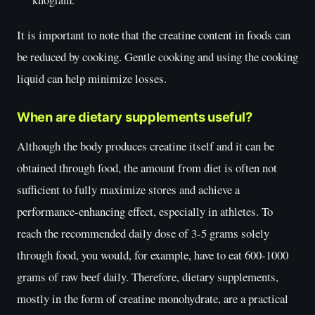
It is important to note that the creatine content in foods can
be reduced by cooking. Gentle cooking and using the cooking
liquid can help minimize losses.
When are dietary supplements useful?
Although the body produces creatine itself and it can be
obtained through food, the amount from diet is often not
sufficient to fully maximize stores and achieve a
performance-enhancing effect, especially in athletes. To
reach the recommended daily dose of 3-5 grams solely
through food, you would, for example, have to eat 600-1000
grams of raw beef daily. Therefore, dietary supplements,
mostly in the form of creatine monohydrate, are a practical