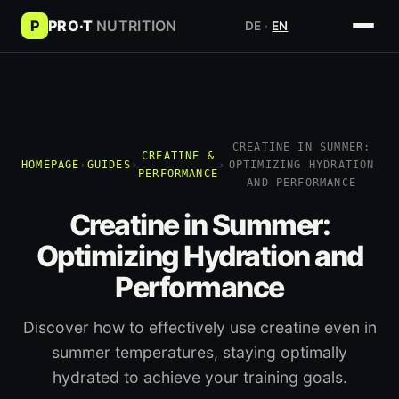
P
PRO·T
NUTRITION
DE
·
EN
CREATINE IN SUMMER:
CREATINE &
HOMEPAGE
›
GUIDES
›
›
OPTIMIZING HYDRATION
PERFORMANCE
AND PERFORMANCE
Creatine in Summer:
Optimizing Hydration and
Performance
Discover how to effectively use creatine even in
summer temperatures, staying optimally
hydrated to achieve your training goals.