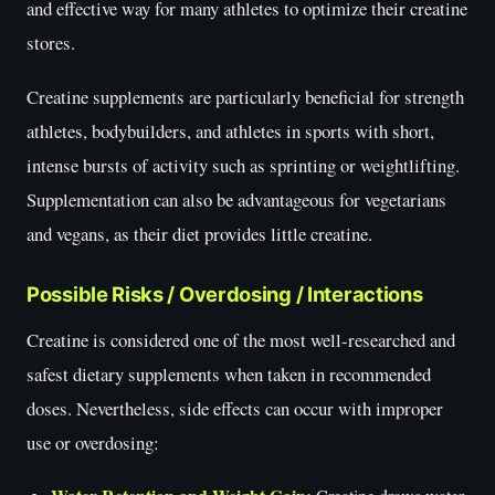
and effective way for many athletes to optimize their creatine
stores.
Creatine supplements are particularly beneficial for strength
athletes, bodybuilders, and athletes in sports with short,
intense bursts of activity such as sprinting or weightlifting.
Supplementation can also be advantageous for vegetarians
and vegans, as their diet provides little creatine.
Possible Risks / Overdosing / Interactions
Creatine is considered one of the most well-researched and
safest dietary supplements when taken in recommended
doses. Nevertheless, side effects can occur with improper
use or overdosing: