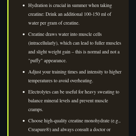
Hydration is crucial in summer when taking
creatine: Drink an additional 100-150 ml of
water per gram of creatine.
Creatine draws water into muscle cells
(intracellularly), which can lead to fuller muscles
and slight weight gain – this is normal and not a
"puffy" appearance.
Adjust your training times and intensity to higher
temperatures to avoid overheating.
Electrolytes can be useful for heavy sweating to
balance mineral levels and prevent muscle
cramps.
Choose high-quality creatine monohydrate (e.g.,
Creapure®) and always consult a doctor or