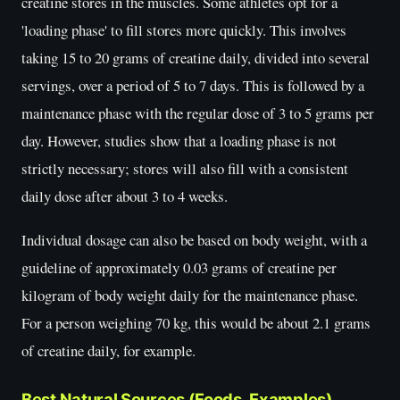
creatine stores in the muscles. Some athletes opt for a
'loading phase' to fill stores more quickly. This involves
taking 15 to 20 grams of creatine daily, divided into several
servings, over a period of 5 to 7 days. This is followed by a
maintenance phase with the regular dose of 3 to 5 grams per
day. However, studies show that a loading phase is not
strictly necessary; stores will also fill with a consistent
daily dose after about 3 to 4 weeks.
Individual dosage can also be based on body weight, with a
guideline of approximately 0.03 grams of creatine per
kilogram of body weight daily for the maintenance phase.
For a person weighing 70 kg, this would be about 2.1 grams
of creatine daily, for example.
Best Natural Sources (Foods, Examples)