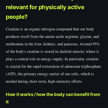
relevant for physically active
people?
Creatine is an organic nitrogen compound that our body
produces itself from the amino acids arginine, glycine, and
methionine in the liver, kidneys, and pancreas. Around 95%
of the body's creatine is stored in skeletal muscle, where it
plays a central role in energy supply. In particular, creatine
is crucial for the rapid restoration of adenosine triphosphate
(ATP), the primary energy carrier of our cells, which is
needed during short-term, high-intensity efforts.
How it works / how the body can benefit from
it