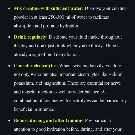
Mix creatine with sufficient water:
Dissolve your creatine
powder in at least 250-300 ml of water to facilitate
absorption and promote hydration.
Drink regularly:
Distribute your fluid intake throughout
the day and don't just drink when you're thirsty. Thirst is
already a sign of mild dehydration.
Consider electrolytes:
When sweating heavily, you lose
not only water but also important electrolytes like sodium,
potassium, and magnesium. These are essential for nerve
and muscle function as well as water balance. A
combination of creatine with electrolytes can be particularly
beneficial in summer.
Before, during, and after training:
Pay particular
attention to good hydration before, during, and after your