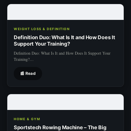
WEIGHT LOSS & DEFINITION
Definition Duo: What Is It and How Does It
Support Your Training?
Definition Duo: What Is It and How Does It Support Your
Training?…
📰 Read
HOME & GYM
Sportstech Rowing Machine – The Big