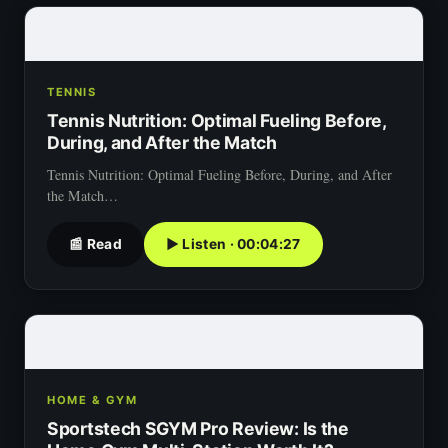
TENNIS
Tennis Nutrition: Optimal Fueling Before,
During, and After the Match
Tennis Nutrition: Optimal Fueling Before, During, and After
the Match…
📰 Read
▶ Listen · 00:04:27
HOME & GYM
Sportstech SGYM Pro Review: Is the