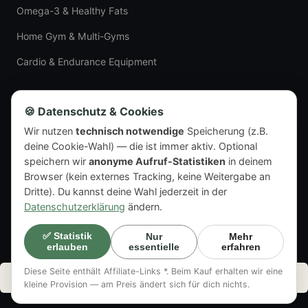
Omega-3 & Healthy Fats
Home Gym & Multi-Gyms
Cardio & Endurance Equipment
LEGAL
🍪 Datenschutz & Cookies
Wir nutzen
technisch notwendige
Speicherung (z.B.
Imprint
deine Cookie-Wahl) — die ist immer aktiv. Optional
Privacy Policy
speichern wir
anonyme Aufruf-Statistiken
in deinem
Browser (kein externes Tracking, keine Weitergabe an
Dritte). Du kannst deine Wahl jederzeit in der
Datenschutzerklärung
ändern.
© 2026 Pro T Nutrition.
✅ Statistik
Nur
Mehr
essentielle
erfahren
erlauben
Imprint
Privacy Policy
Diese Seite enthält Affiliate-Links *. Beim Kauf erhalten wir eine
🤖 Text & images on this page: partly AI-generated or AI-edited ·
more in
kleine Provision — am Preis ändert sich für dich nichts.
the legal notice