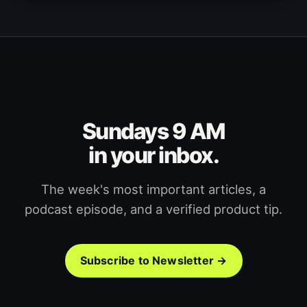
Sundays 9 AM
in your inbox.
The week's most important articles, a
podcast episode, and a verified product tip.
Subscribe to Newsletter →