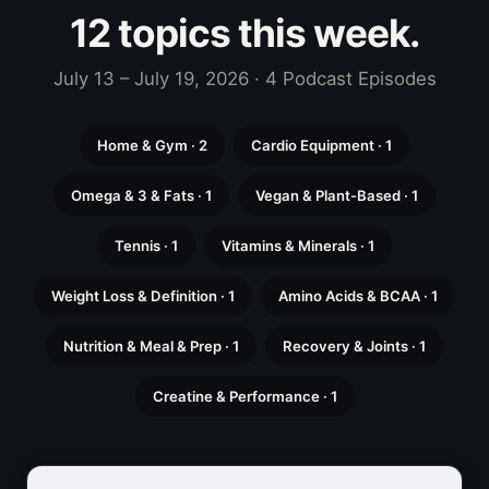
12 topics this week.
July 13 – July 19, 2026 · 4 Podcast Episodes
Home & Gym · 2
Cardio Equipment · 1
Omega & 3 & Fats · 1
Vegan & Plant-Based · 1
Tennis · 1
Vitamins & Minerals · 1
Weight Loss & Definition · 1
Amino Acids & BCAA · 1
Nutrition & Meal & Prep · 1
Recovery & Joints · 1
Creatine & Performance · 1