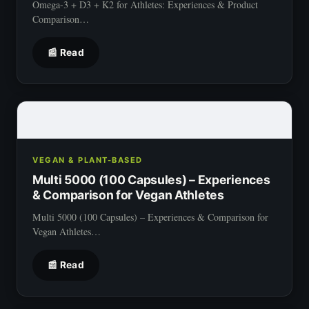
Omega-3 + D3 + K2 for Athletes: Experiences & Product
Comparison…
📰 Read
VEGAN & PLANT-BASED
Multi 5000 (100 Capsules) – Experiences
& Comparison for Vegan Athletes
Multi 5000 (100 Capsules) – Experiences & Comparison for
Vegan Athletes…
📰 Read