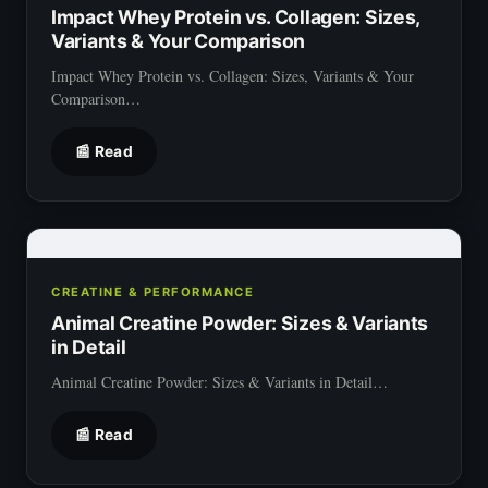
Impact Whey Protein vs. Collagen: Sizes,
Variants & Your Comparison
Impact Whey Protein vs. Collagen: Sizes, Variants & Your
Comparison…
📰 Read
CREATINE & PERFORMANCE
Animal Creatine Powder: Sizes & Variants
in Detail
Animal Creatine Powder: Sizes & Variants in Detail…
📰 Read