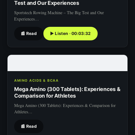
Test and Our Experiences
Sportstech Rowing Machine – The Big Test and Our
Experiences…
📰 Read
▶ Listen · 00:03:32
AMINO ACIDS & BCAA
Mega Amino (300 Tablets): Experiences &
Comparison for Athletes
Mega Amino (300 Tablets): Experiences & Comparison for
Athletes…
📰 Read