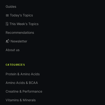
Guides
📅 Today's Topics
🗓 This Week's Topics
Recommendations
📬 Newsletter
About us
CATEGORIES
Protein & Amino Acids
Amino Acids & BCAA
Creatine & Performance
Vitamins & Minerals