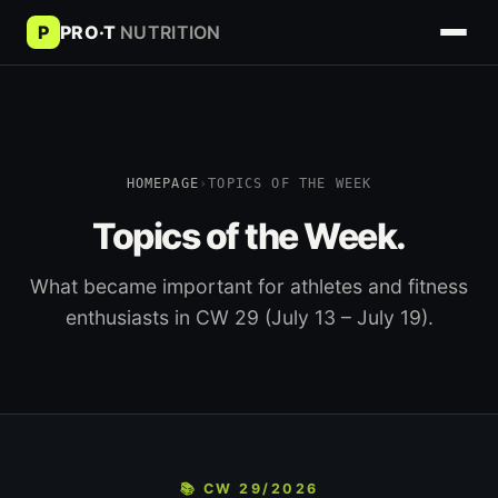
P
PRO·T
NUTRITION
HOMEPAGE
›
TOPICS OF THE WEEK
Topics of the Week.
What became important for athletes and fitness
enthusiasts in CW 29 (July 13 – July 19).
📚 CW 29/2026