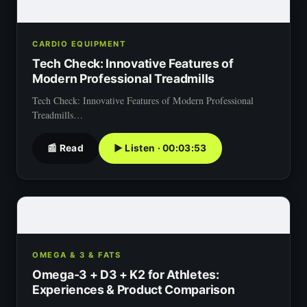
CARDIO EQUIPMENT
Tech Check: Innovative Features of
Modern Professional Treadmills
Tech Check: Innovative Features of Modern Professional
Treadmills…
📰 Read
▶ Listen · 00:03:53
OMEGA & 3 & FATS
Omega-3 + D3 + K2 for Athletes:
Experiences & Product Comparison