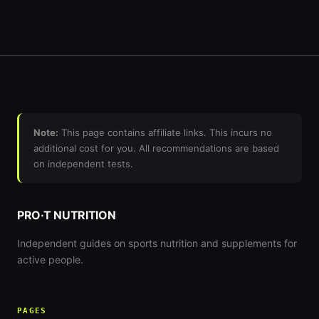
Note:
This page contains affiliate links. This incurs no
additional cost for you. All recommendations are based
on independent tests.
PRO·T NUTRITION
Independent guides on sports nutrition and supplements for
active people.
PAGES