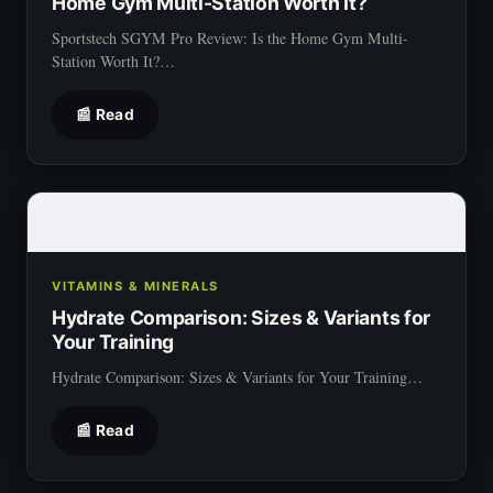
Home Gym Multi-Station Worth It?
Sportstech SGYM Pro Review: Is the Home Gym Multi-
Station Worth It?…
📰 Read
VITAMINS & MINERALS
Hydrate Comparison: Sizes & Variants for
Your Training
Hydrate Comparison: Sizes & Variants for Your Training…
📰 Read