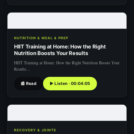
NUTRITION & MEAL & PREP
HIIT Training at Home: How the Right
Nutrition Boosts Your Results
HIIT Training at Home: How the Right Nutrition Boosts Your
Results…
📰 Read
▶ Listen · 00:04:05
RECOVERY & JOINTS